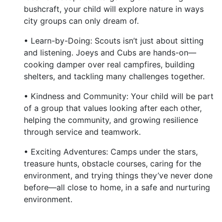
bushcraft, your child will explore nature in ways
city groups can only dream of.
• Learn-by-Doing: Scouts isn’t just about sitting
and listening. Joeys and Cubs are hands-on—
cooking damper over real campfires, building
shelters, and tackling many challenges together.
• Kindness and Community: Your child will be part
of a group that values looking after each other,
helping the community, and growing resilience
through service and teamwork.
• Exciting Adventures: Camps under the stars,
treasure hunts, obstacle courses, caring for the
environment, and trying things they’ve never done
before—all close to home, in a safe and nurturing
environment.