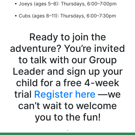
• Joeys (ages 5–8): Thursdays, 6:00–7:00pm
• Cubs (ages 8–11): Thursdays, 6:00–7:30pm
Ready to join the
adventure? You’re invited
to talk with our Group
Leader and sign up your
child for a free 4-week
trial
Register here
—we
can’t wait to welcome
you to the fun!
.