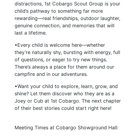
distractions, 1st Cobargo Scout Group is your
child’s pathway to something far more
rewarding—real friendships, outdoor laughter,
genuine connection, and memories that will
last a lifetime.
•Every child is welcome here—whether
they’re naturally shy, bursting with energy, full
of questions, or eager to try new things.
There’s always a place for them around our
campfire and in our adventures.
•Want your child to explore, learn, grow, and
shine? Let them discover who they are as a
Joey or Cub at 1st Cobargo. The next chapter
of their best stories could start right here!
Meeting Times at Cobargo Showground Hall: