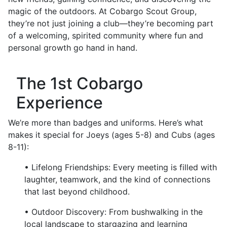
magic of the outdoors. At Cobargo Scout Group,
they’re not just joining a club—they’re becoming part
of a welcoming, spirited community where fun and
personal growth go hand in hand.
The 1st Cobargo
Experience
We’re more than badges and uniforms. Here’s what
makes it special for Joeys (ages 5-8) and Cubs (ages
8-11):
• Lifelong Friendships: Every meeting is filled with
laughter, teamwork, and the kind of connections
that last beyond childhood.
• Outdoor Discovery: From bushwalking in the
local landscape to stargazing and learning