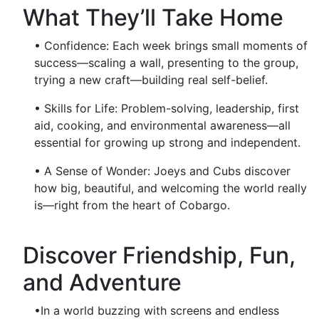
What They’ll Take Home
• Confidence: Each week brings small moments of
success—scaling a wall, presenting to the group,
trying a new craft—building real self-belief.
• Skills for Life: Problem-solving, leadership, first
aid, cooking, and environmental awareness—all
essential for growing up strong and independent.
• A Sense of Wonder: Joeys and Cubs discover
how big, beautiful, and welcoming the world really
is—right from the heart of Cobargo.
Discover Friendship, Fun,
and Adventure
•In a world buzzing with screens and endless