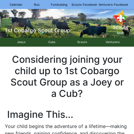
Calendar
Bus
Fundraising
Scouts-Facebook
Venturers-Facebook
Scouts
1st Cobargo Scout Group
NSW
Joeys
Cubs
Scouts
Venturers
Considering joining your
child up to 1st Cobargo
Scout Group as a Joey or
a Cub?
Imagine This...
Your child begins the adventure of a lifetime—making
new friends, gaining confidence, and discovering the